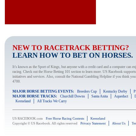
NEW TO RACETRACK BETTING?
LEARN HOW TO BET ON HORSES.
It’s known as the Sport of Kings, but anyone with a credit card and a computer can enj
racing. Check out the Horse Betting 101 section to learn more. US Racebook supports
initiatives and services. Also, consult the National Gambling Helpline if you think y
4700.
MAJOR HORSE BETTING EVENTS:
Breeders Cup
Kentucky Derby
P
MAJOR HORSE TRACKS:
Churchill Downs
Santa Anita
Aqueduct
Keeneland
All Tracks We Carry
US RACEBOOK.com
Free Horse Racing Contests
Keeneland
Copyright © US Racebook. All rights reserved
Privacy Statement
About Us
Te