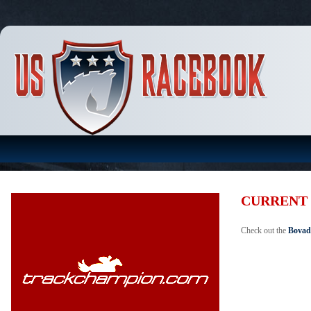
Jump to navigation
CURRENT
Check out the
Bovad