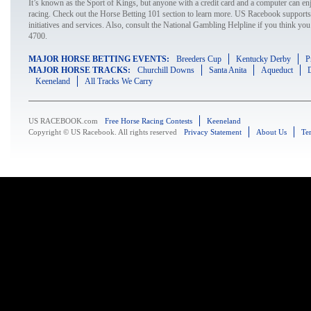
It’s known as the Sport of Kings, but anyone with a credit card and a computer can enj
racing. Check out the Horse Betting 101 section to learn more. US Racebook supports
initiatives and services. Also, consult the National Gambling Helpline if you think y
4700.
MAJOR HORSE BETTING EVENTS:
Breeders Cup
Kentucky Derby
P
MAJOR HORSE TRACKS:
Churchill Downs
Santa Anita
Aqueduct
Keeneland
All Tracks We Carry
US RACEBOOK.com
Free Horse Racing Contests
Keeneland
Copyright © US Racebook. All rights reserved
Privacy Statement
About Us
Te