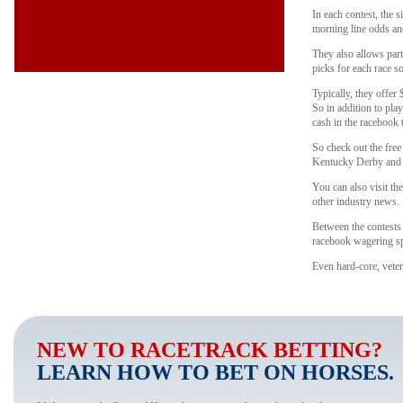
In each contest, the 
morning line odds and
They also allows par
picks for each race s
Typically, they offer
So in addition to pla
cash in the racebook 
So check out the free
Kentucky Derby and 
You can also visit th
other industry news.
Between the contests 
racebook wagering spe
Even hard-core, veter
NEW TO RACETRACK BETTING?
LEARN HOW TO BET ON HORSES.