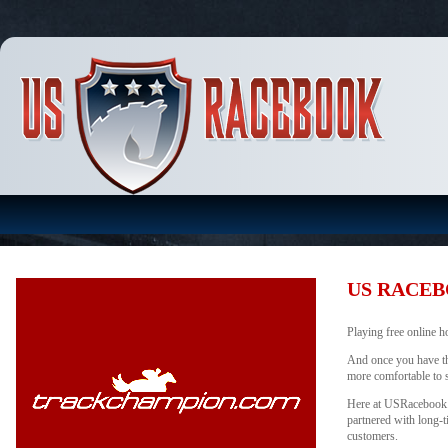
Jump to navigation
US RACEB
Playing free online h
And once you have the
more comfortable to s
Here at USRacebook.c
partnered with long-
customers.