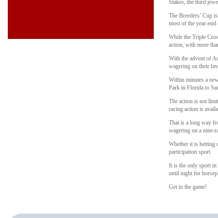
Stakes, the third jew
The Breeders’ Cup is 
most of the year-end
While the Triple Crow
action, with more tha
With the advent of A
wagering on their fav
Within minutes a new
Park in Florida to Sa
The action is not lim
racing action is avai
That is a long way fr
wagering on a nine-ra
Whether it is betting
participation sport.
It is the only sport 
until night for horse
Get in the game!