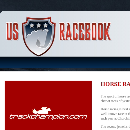
Jump to navigation
HORSE R
The sport of horse r
chariot races of yest
Horse racing is best 
well-known race in th
each year at Churchi
The second jewel is 