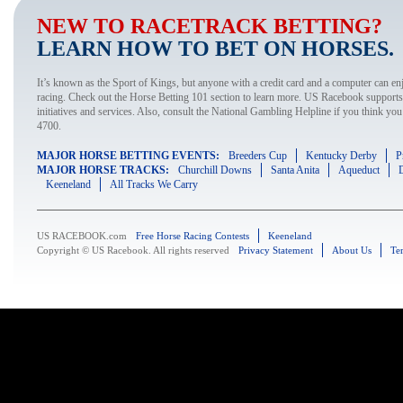
NEW TO RACETRACK BETTING?
LEARN HOW TO BET ON HORSES.
It’s known as the Sport of Kings, but anyone with a credit card and a computer can enj
racing. Check out the Horse Betting 101 section to learn more. US Racebook supports
initiatives and services. Also, consult the National Gambling Helpline if you think y
4700.
MAJOR HORSE BETTING EVENTS:
Breeders Cup
Kentucky Derby
P
MAJOR HORSE TRACKS:
Churchill Downs
Santa Anita
Aqueduct
Keeneland
All Tracks We Carry
US RACEBOOK.com
Free Horse Racing Contests
Keeneland
Copyright © US Racebook. All rights reserved
Privacy Statement
About Us
Te