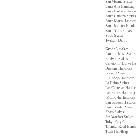
San Vicente Stakes
Santa Ana Handicap
Santa Barbara Handi
Santa Catalina Stake
Santa Maria Handica
Santa Monica Handi
Santa Ynez Stakes
Strub Stakes
Twilight Derby
Grade 3 stakes:
Autumn Miss Stakes
Baldwin Stakes
Carleton F. Burke H
Daytona Handicap
Eddie D Stakes
El Conejo Handicap
La Habra Stakes
Las Cienegas Handic
Las Flores Handicap
Monrovia Handicap
San Simeon Handica
Santa Ysabel Stakes
Sham Stakes
Sir Beaufort Stakes
Tokyo City Cup
Thunder Road Handi
Tuzla Handicap