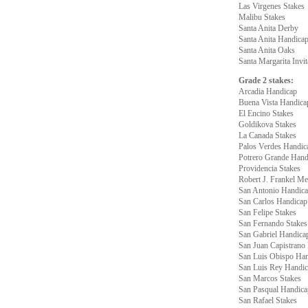
Las Virgenes Stakes
Malibu Stakes
Santa Anita Derby
Santa Anita Handica
Santa Anita Oaks
Santa Margarita Invi
Grade 2 stakes:
Arcadia Handicap
Buena Vista Handica
El Encino Stakes
Goldikova Stakes
La Canada Stakes
Palos Verdes Handic
Potrero Grande Hand
Providencia Stakes
Robert J. Frankel M
San Antonio Handic
San Carlos Handicap
San Felipe Stakes
San Fernando Stakes
San Gabriel Handica
San Juan Capistrano
San Luis Obispo Ha
San Luis Rey Handi
San Marcos Stakes
San Pasqual Handica
San Rafael Stakes