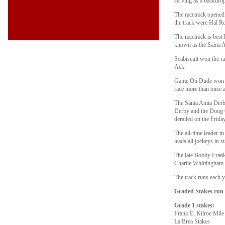
serving as a backdro
The racetrack opened 
the track were Hal R
The racetrack is bes
known as the Santa An
Seabiscuit won the ra
Ack.
Game On Dude won the
race more than once
The Santa Anita Derb
Derby and the Doug O
derailed on the Frida
The all-time leader i
leads all jockeys in 
The late Bobby Franke
Charlie Whittingham t
The track runs each 
Graded Stakes run 
Grade 1 stakes:
Frank E. Kilroe Mil
La Brea Stakes