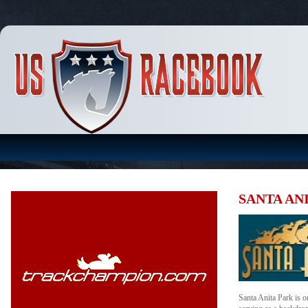
Jump to navigation
SANTA AN
Santa Anita Park is o