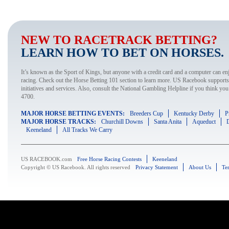
NEW TO RACETRACK BETTING?
LEARN HOW TO BET ON HORSES.
It’s known as the Sport of Kings, but anyone with a credit card and a computer can enj
racing. Check out the Horse Betting 101 section to learn more. US Racebook supports
initiatives and services. Also, consult the National Gambling Helpline if you think y
4700.
MAJOR HORSE BETTING EVENTS:
Breeders Cup
Kentucky Derby
P
MAJOR HORSE TRACKS:
Churchill Downs
Santa Anita
Aqueduct
Keeneland
All Tracks We Carry
US RACEBOOK.com
Free Horse Racing Contests
Keeneland
Copyright © US Racebook. All rights reserved
Privacy Statement
About Us
Te