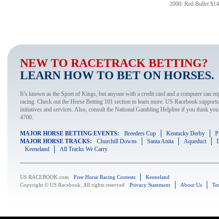
2000: Red Bullet $14
NEW TO RACETRACK BETTING?
LEARN HOW TO BET ON HORSES.
It’s known as the Sport of Kings, but anyone with a credit card and a computer can enj
racing. Check out the Horse Betting 101 section to learn more. US Racebook supports
initiatives and services. Also, consult the National Gambling Helpline if you think y
4700.
MAJOR HORSE BETTING EVENTS:
Breeders Cup
Kentucky Derby
P
MAJOR HORSE TRACKS:
Churchill Downs
Santa Anita
Aqueduct
Keeneland
All Tracks We Carry
US RACEBOOK.com
Free Horse Racing Contests
Keeneland
Copyright © US Racebook. All rights reserved
Privacy Statement
About Us
Te