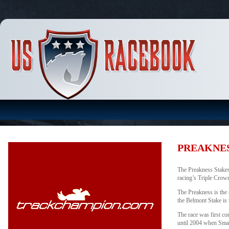
Jump to navigation
PREAKNES
The Preakness Stakes 
racing’s Triple Crow
The Preakness is the 
the Belmont Stake is t
The race was first co
until 2004 when Sma