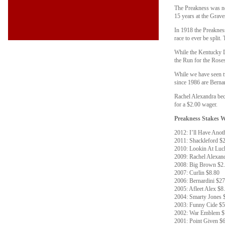
The Preakness was no
15 years at the Grav
In 1918 the Preakness
race to ever be split
While the Kentucky De
the Run for the Rose
While we have seen t
since 1986 are Berna
Rachel Alexandra beca
for a $2.00 wager.
Preakness Stakes W
2012: I’ll Have Anot
2011: Shackleford $
2010: Lookin At Luc
2009: Rachel Alexan
2008: Big Brown $2
2007: Curlin $8.80
2006: Bernardini $27
2005: Afleet Alex $8
2004: Smarty Jones 
2003: Funny Cide $5
2002: War Emblem $
2001: Point Given $