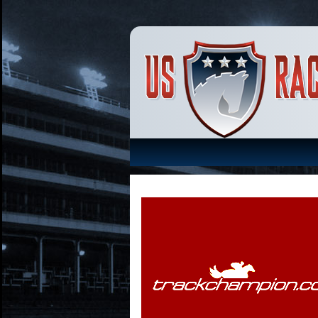
Jump to navigation