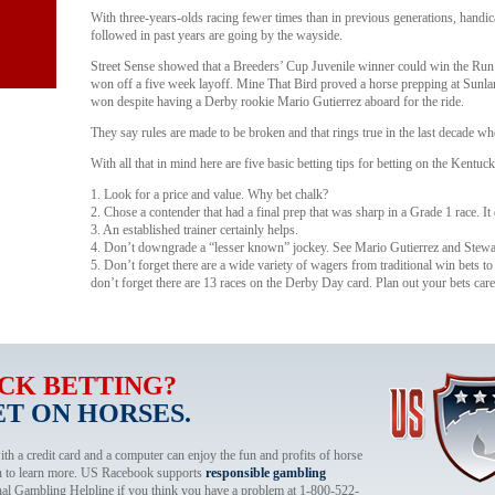
With three-years-olds racing fewer times than in previous generations, handic
followed in past years are going by the wayside.
Street Sense showed that a Breeders’ Cup Juvenile winner could win the Run
won off a five week layoff. Mine That Bird proved a horse prepping at Sunla
won despite having a Derby rookie Mario Gutierrez aboard for the ride.
They say rules are made to be broken and that rings true in the last decade w
With all that in mind here are five basic betting tips for betting on the Kentu
1. Look for a price and value. Why bet chalk?
2. Chose a contender that had a final prep that was sharp in a Grade 1 race. It
3. An established trainer certainly helps.
4. Don’t downgrade a “lesser known” jockey. See Mario Gutierrez and Stewart
5. Don’t forget there are a wide variety of wagers from traditional win bets to
don’t forget there are 13 races on the Derby Day card. Plan out your bets car
CK BETTING?
T ON HORSES.
th a credit card and a computer can enjoy the fun and profits of horse
on to learn more. US Racebook supports
responsible gambling
ional Gambling Helpline if you think you have a problem at 1-800-522-