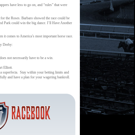
appers have less to go on, and “rules” that were
 for the Roses. Barbaro showed the race could be
nd Park could win the big dance. I’ll Have Another
hen it comes to America’s most important horse race.
cky Derby:
 does not necessarily have to be a win.
 Elliott.
 a superfecta. Stay within your betting limits and
efully and have a plan for your wagering bankroll.