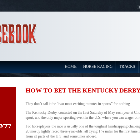
T
HOME
HORSE RACING
TRACKS
HOW TO BET THE KENTUCKY DERB
They don’t call it the “two most exciting minutes in sports” for nothing.
The Kentucky Derby, contested on the first Saturday of May each year at Churc
sport, and the only major sporting event in the U.S. where you can wager on t
For horseplayers the race is usually one of the toughest handicapping challenges
20 mostly lightly raced three-year-olds, all trying 1 ¼ miles for the first time
from all parts of the U.S. and sometimes aboard.