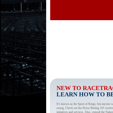
NEW TO RACETRA
LEARN HOW TO BE
It’s known as the Sport of Kings, but anyone wi
racing. Check out the Horse Betting 101 secti
initiatives and services. Also, consult the Nat