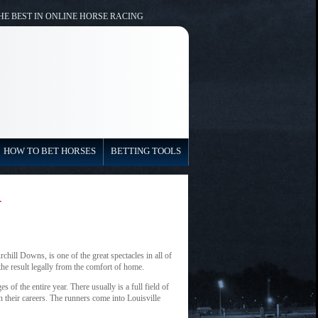
HE BEST IN ONLINE HORSE RACING
HOW TO BET HORSES
BETTING TOOLS
Y
hill Downs, is one of the great spectacles in all of
he result legally from the comfort of home.
 of the entire year. There usually is a full field of
 in their careers. The runners come into Louisville