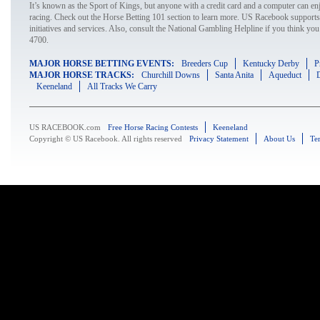
It’s known as the Sport of Kings, but anyone with a credit card and a computer can enj
racing. Check out the Horse Betting 101 section to learn more. US Racebook supports
initiatives and services. Also, consult the National Gambling Helpline if you think y
4700.
MAJOR HORSE BETTING EVENTS:
Breeders Cup
Kentucky Derby
P
MAJOR HORSE TRACKS:
Churchill Downs
Santa Anita
Aqueduct
Keeneland
All Tracks We Carry
US RACEBOOK.com
Free Horse Racing Contests
Keeneland
Copyright © US Racebook. All rights reserved
Privacy Statement
About Us
Te