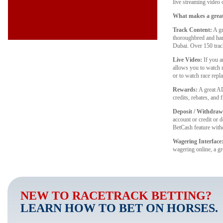
live streaming video 
What makes a grea
Track Content:
A gr
thoroughbred and harn
Dubai. Over 150 trac
Live Video:
If you a
allows you to watch m
or to watch race repl
Rewards:
A great AD
credits, rebates, and
Deposit / Withdraw
account or credit or 
BetCash feature with
Wagering Interface
wagering online, a g
NEW TO RACETRACK BETTING?
LEARN HOW TO BET ON HORSES.