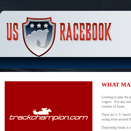
Jump to navigation
WHAT MA
Looking to play the p
wagers. Not any more
comfort of home.
There are U.S. based
racing from around th
Depositing funds is e